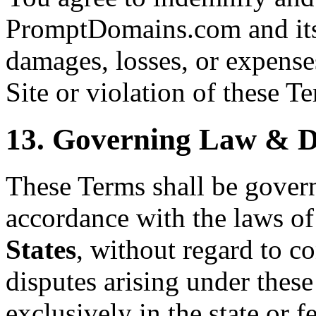
PromptDomains.com and its 
damages, losses, or expenses
Site or violation of these T
13. Governing Law & D
These Terms shall be gover
accordance with the laws of
States
, without regard to co
disputes arising under these
exclusively in the state or f