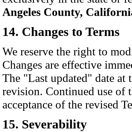
Angeles County, Californi
14. Changes to Terms
We reserve the right to mod
Changes are effective immed
The "Last updated" date at t
revision. Continued use of t
acceptance of the revised T
15. Severability