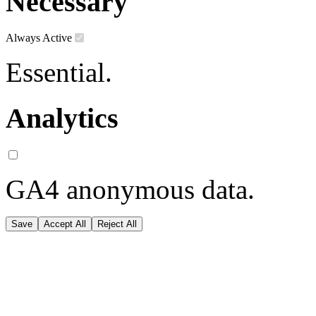
Necessary
Always Active
Essential.
Analytics
GA4 anonymous data.
Save
Accept All
Reject All