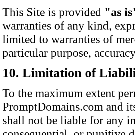
This Site is provided
"as is
warranties of any kind, expr
limited to warranties of merc
particular purpose, accurac
10. Limitation of Liabil
To the maximum extent perm
PromptDomains.com and its o
shall not be liable for any in
consequential, or punitive 