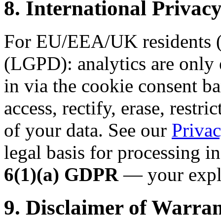
8. International Priv
For EU/EEA/UK residents (
(LGPD): analytics are only 
in via the cookie consent ba
access, rectify, erase, restri
of your data. See our
Privac
legal basis for processing i
6(1)(a) GDPR
— your expli
9. Disclaimer of Warran