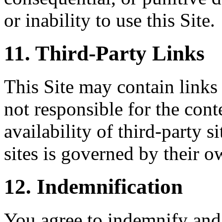
or inability to use this Site.
11. Third-Party Links
This Site may contain links 
not responsible for the conte
availability of third-party s
sites is governed by their o
12. Indemnification
You agree to indemnify and