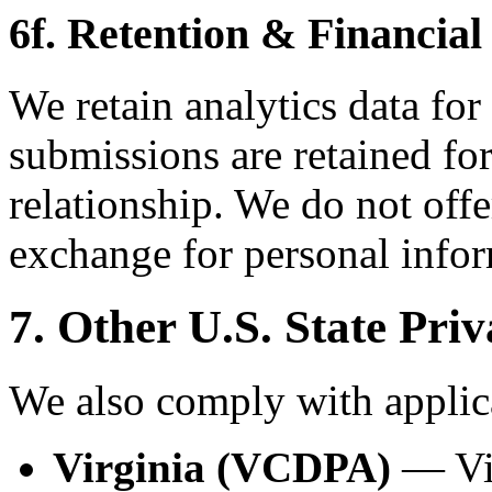
6f. Retention & Financial
We retain analytics data for
submissions are retained for
relationship. We do not offe
exchange for personal infor
7. Other U.S. State Pri
We also comply with applica
Virginia (VCDPA)
— Vir