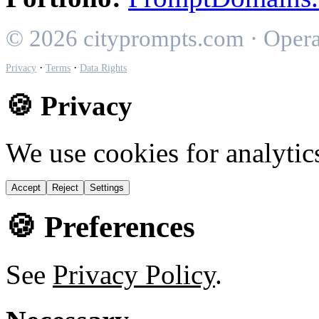
© 2026 cityprompts.com · Oper
·
·
Privacy
Terms
Data Rights
🍪 Privacy
We use cookies for analytic
Accept
Reject
Settings
🍪 Preferences
See
Privacy Policy
.