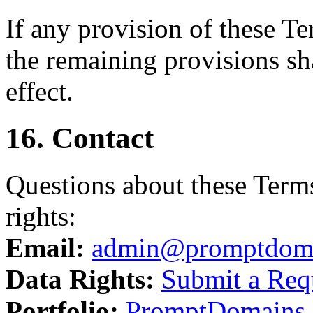
If any provision of these T
the remaining provisions sha
effect.
16. Contact
Questions about these Terms
rights:
Email:
admin@promptdom
Data Rights:
Submit a Req
Portfolio:
PromptDomains