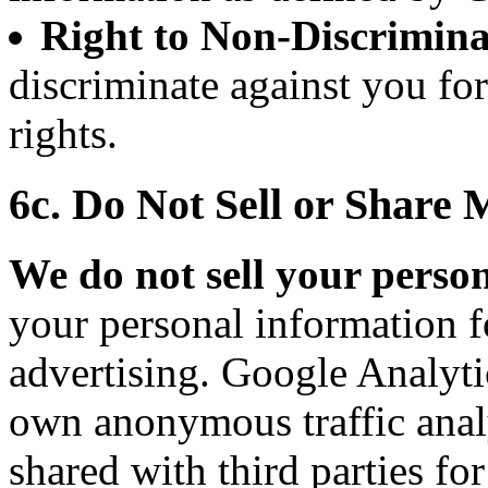
Right to Non-Discrimina
discriminate against you fo
rights.
6c. Do Not Sell or Share
We do not sell your perso
your personal information f
advertising. Google Analytic
own anonymous traffic analy
shared with third parties fo