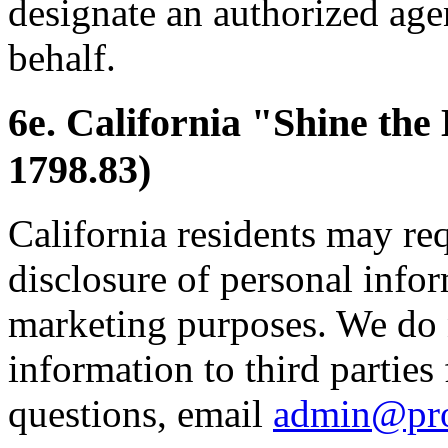
designate an authorized age
behalf.
6e. California "Shine the
1798.83)
California residents may re
disclosure of personal inform
marketing purposes. We do 
information to third parties
questions, email
admin@pr