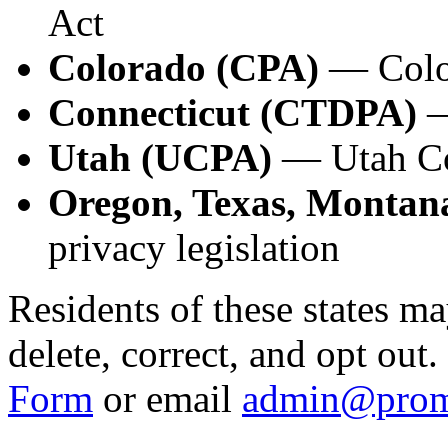
Act
Colorado (CPA)
— Color
Connecticut (CTDPA)
—
Utah (UCPA)
— Utah Co
Oregon, Texas, Montana
privacy legislation
Residents of these states ma
delete, correct, and opt out
Form
or email
admin@prom