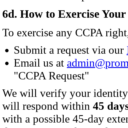
6d. How to Exercise Your
To exercise any CCPA right
Submit a request via our
Email us at
admin@prom
"CCPA Request"
We will verify your identity
will respond within
45 day
with a possible 45-day ext