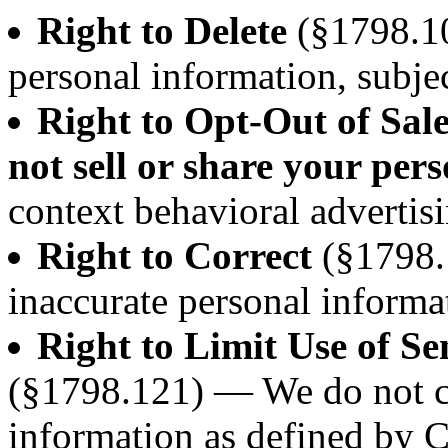
Right to Delete
(§1798.10
personal information, subjec
Right to Opt-Out of Sal
not sell or share your per
context behavioral advertisi
Right to Correct
(§1798.
inaccurate personal informa
Right to Limit Use of Se
(§1798.121) — We do not co
information as defined by 